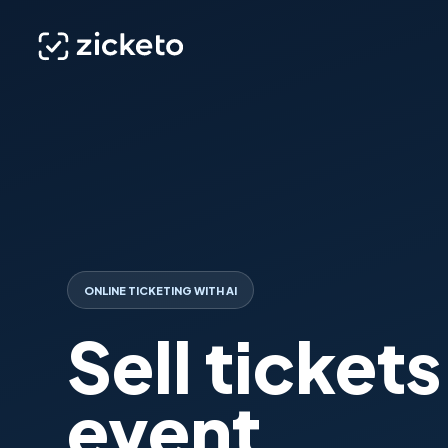
ONLINE TICKETING WITH AI
Sell tickets
event.