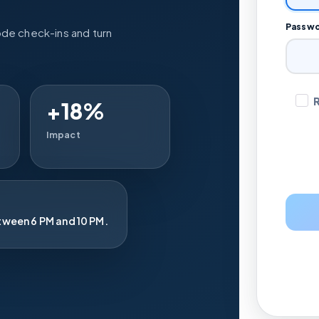
Passw
ode check-ins and turn
+18%
Impact
tween 6 PM and 10 PM.