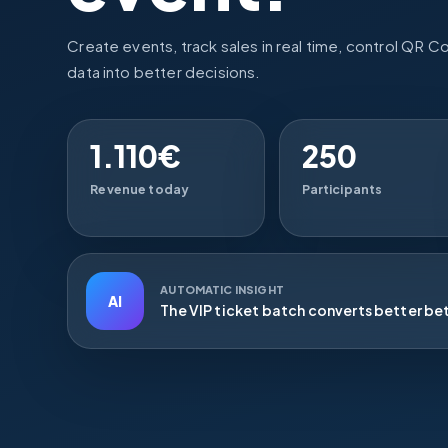
Create events, track sales in real time, control QR C
data into better decisions.
1.110€
250
Revenue today
Participants
AUTOMATIC INSIGHT
AI
The VIP ticket batch converts better be