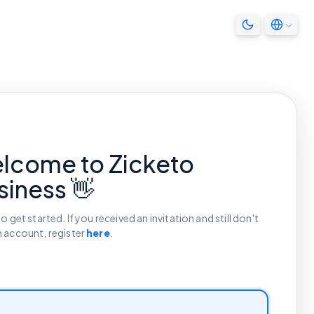
lcome to Zicketo
siness 👋
to get started. If you received an invitation and still don't
n account, register
here
.