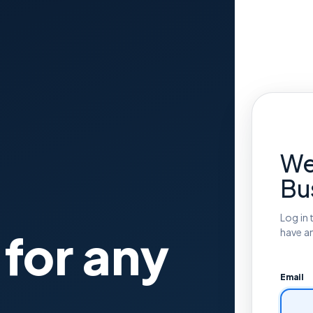
We
Bu
Log in 
 for any
have a
Email