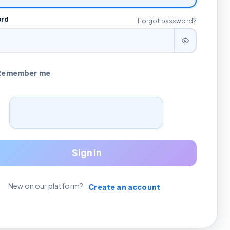
ord
Forgot password?
Remember me
Sign in
New on our platform?
Create an account