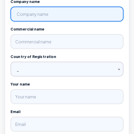
Company name
Commercial name
Country of Registration
-
Your name
Email