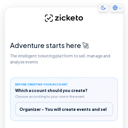
Adventure starts here 🚀
The intelligent ticketing platform to sell, manage and
analyse events
BEFORE CREATING YOUR ACCOUNT
Which account should you create?
Choose according to your role in the event.
Which account should you create?