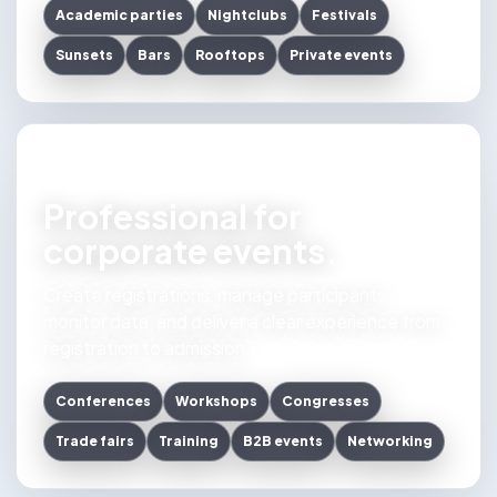
Academic parties
Nightclubs
Festivals
Sunsets
Bars
Rooftops
Private events
Professional for
corporate events.
Create registrations, manage participants,
monitor data, and deliver a clear experience from
registration to admission.
Conferences
Workshops
Congresses
Trade fairs
Training
B2B events
Networking