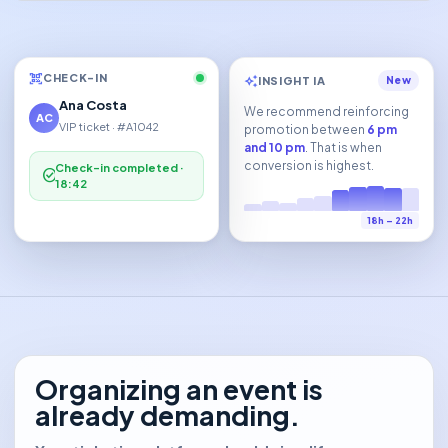
qr_code_scanner
CHECK-IN
auto_awesome
INSIGHT IA
New
Ana Costa
We recommend reinforcing
AC
VIP ticket · #A1042
promotion between
6 pm
and 10 pm
. That is when
conversion is highest.
Check-in completed ·
check_circle
18:42
18h – 22h
Organizing an event is
already demanding.