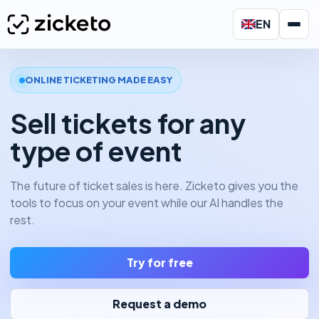
EN
ONLINE TICKETING MADE EASY
Sell tickets for any
type of event
The future of ticket sales is here. Zicketo gives you the
tools to focus on your event while our AI handles the
rest.
Try for free
Request a demo