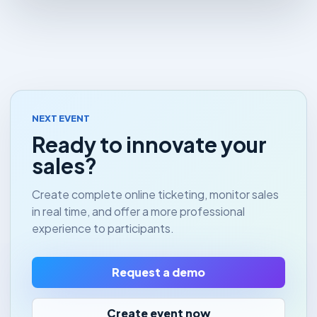
NEXT EVENT
Ready to innovate your
sales?
Create complete online ticketing, monitor sales
in real time, and offer a more professional
experience to participants.
Request a demo
Create event now