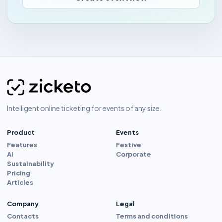
Intelligent online ticketing for events of any size.
Product
Events
Features
Festive
AI
Corporate
Sustainability
Pricing
Articles
Company
Legal
Contacts
Terms and conditions