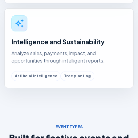
auto_awesome
Intelligence and Sustainability
Analyze sales, payments, impact, and
opportunities through intelligent reports.
Artificial Intelligence
Tree planting
EVENT TYPES