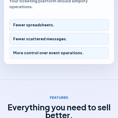
Your ticketing platform should simplify
operations.
Fewer spreadsheets.
Fewer scattered messages.
More control over event operations.
FEATURES
Everything you need to sell
better.