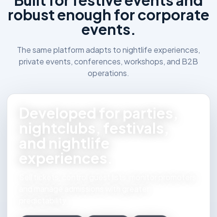
Built for festive events and
robust enough for corporate
events.
The same platform adapts to nightlife experiences,
private events, conferences, workshops, and B2B
operations.
Developed for parties,
nightclubs, festivals,
and nightlife
experiences.
Sell tickets, control guest lists, monitor promoters,
and manage admissions with greater
predictability.