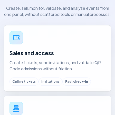
Create, sell, monitor, validate, and analyze events from
one panel, without scattered tools or manual processes.
confirmation_number
Sales and access
Create tickets, send invitations, and validate QR
Code admissions without friction.
Online tickets
Invitations
Fast check-in
point_of_sale