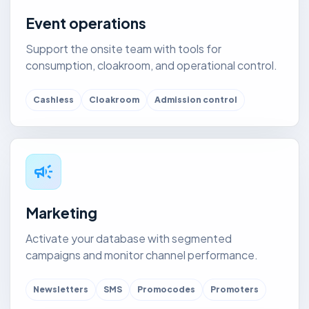
Event operations
Support the onsite team with tools for
consumption, cloakroom, and operational control.
Cashless
Cloakroom
Admission control
campaign
Marketing
Activate your database with segmented
campaigns and monitor channel performance.
Newsletters
SMS
Promocodes
Promoters