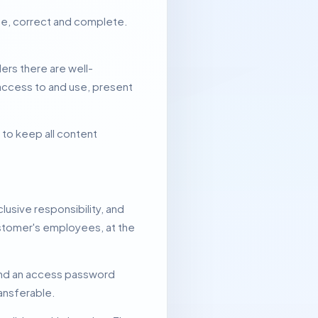
rue, correct and complete.
ers there are well-
access to and use, present
 to keep all content
lusive responsibility, and
Customer's employees, at the
and an access password
ansferable.