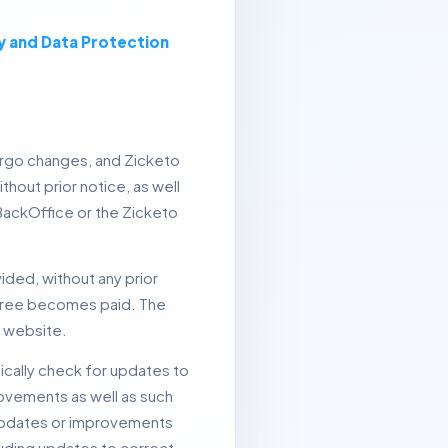
y and Data Protection
rgo changes, and Zicketo
hout prior notice, as well
 BackOffice or the Zicketo
ided, without any prior
y free becomes paid.
The
e website.
ically check for updates to
ovements as well as such
pdates or improvements
luding updates to correct