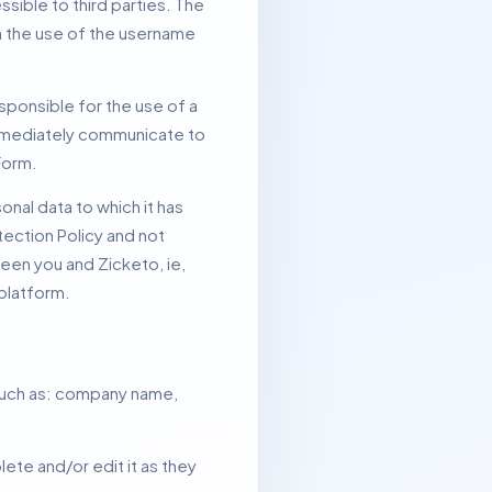
sible to third parties.
The
gh the use of the username
sponsible for the use of a
mmediately communicate to
Form.
nal data to which it has
tection Policy and not
een you and Zicketo, ie,
 platform.
 such as: company name,
ete and/or edit it as they