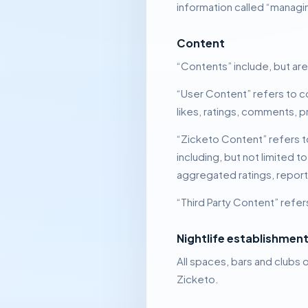
information called “managi
Content
“Contents” include, but are
“User Content” refers to c
likes, ratings, comments, p
“Zicketo Content” refers t
including, but not limited 
aggregated ratings, report
“Third Party Content” refer
Nightlife establishmen
All spaces, bars and clubs o
Zicketo.