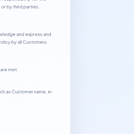
or by third parties.
nowledge and express and
olicy by all Customers.
 are met:
 such as Customer name, e-