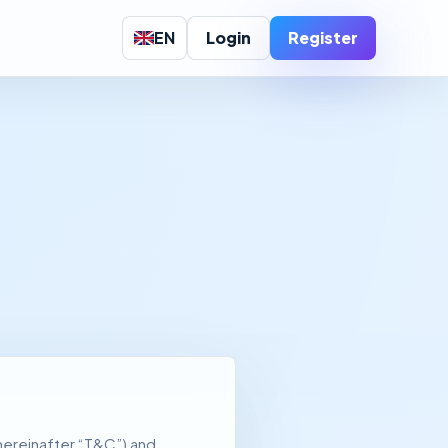
EN
Login
Register
hereinafter “T&C”) and