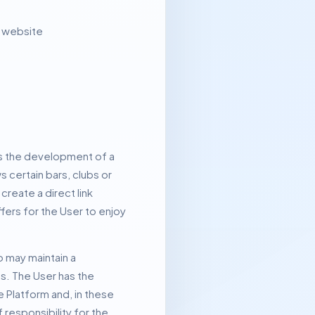
o website
 is the development of a
s certain bars, clubs or
reate a direct link
ers for the User to enjoy
o may maintain a
es.
The User has the
e Platform and, in these
responsibility for the