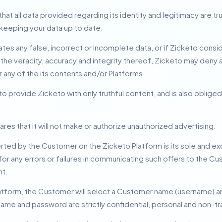
t all data provided regarding its identity and legitimacy are t
keeping your data up to date.
s any false, incorrect or incomplete data, or if Zicketo consid
he veracity, accuracy and integrity thereof, Zicketo may deny 
r any of the its contents and/or Platforms.
provide Zicketo with only truthful content, and is also obliged
s that it will not make or authorize unauthorized advertising.
rted by the Customer on the Zicketo Platform is its sole and exc
for any errors or failures in communicating such offers to the 
nt.
latform, the Customer will select a Customer name (username) 
ame and password are strictly confidential, personal and non-tr