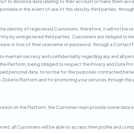
t to disclose data relating to their account or make them acces
ponsible in the event of use of this data by third parties, throu
e identity of registered Customers, therefore, it will not be re
tity by unregistered third parties.
Customers are obliged to i
osure or loss of their username or password, through a Contact 
maintain secrecy and confidentiality regarding any and all perso
the Platform, being obliged to respect the Privacy and Data Pro
said personal data, to not be for the purposes contracted betw
he Zicketo Platform and for promoting your services through this
stration on the Platform, the Customer must provide some data
ted, all Customers will be able to access their profile and compl