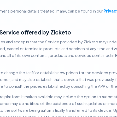
er's personal data is treated, if any, can be found in our
Privac
e Service offered by Zicketo
s and accepts that the Service provided by Zicketo may unde
nd, cancel or terminate products and services at any time and wit
nd all of its own content. , products and services contained in
to change the tariff or establish new prices for the services prov
mer, and may also establish that a service that was previousl
e to consult the prices established by consulting the APP or th
he platform it makes available may include the option to automat
omer may be notified of the existence of such updates or impr
 the software being automatically transferred to its device.
U
 necessary to allow you to use the Service or part thereof (inc