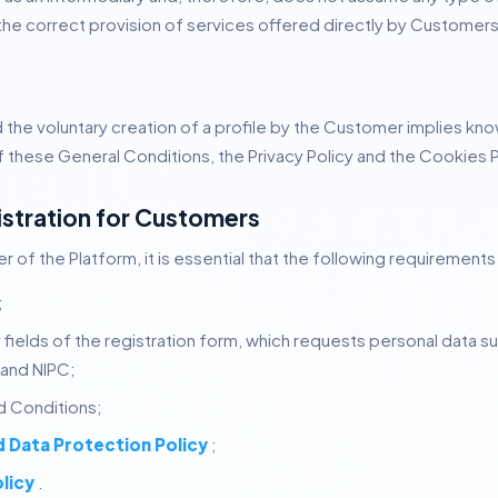
 the correct provision of services offered directly by Customers 
 the voluntary creation of a profile by the Customer implies k
these General Conditions, the Privacy Policy and the Cookies P
istration for Customers
 of the Platform, it is essential that the following requirements
;
ory fields of the registration form, which requests personal data
 and NIPC;
 Conditions;
d Data Protection Policy
;
licy
.