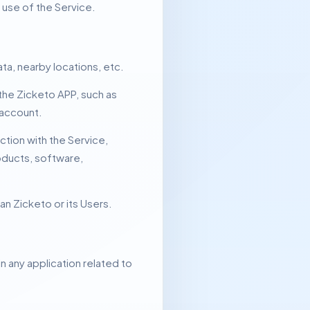
e use of the Service.
ta, nearby locations, etc.
the Zicketo APP, such as
 account.
tion with the Service,
roducts, software,
an Zicketo or its Users.
in any application related to