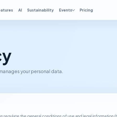
eatures
AI
Sustainability
Events
Pricing
cy
 manages your personal data.
 regulate the general conditions of use and legal information (