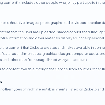
ng content”).
Includes other people who jointly participate in th
 not exhaustive, images, photographs, audio, videos, location da
ontent that the User has uploaded, shared or published through 
rofile information and other materials displayed in their personal
o the content that Zicketo creates and makes available in connec
to, features and interfaces, graphics, design, computer code, p
s and other data from usage linked with your account.
s to content available through the Service from sources other th
ts
r other types of nightlife establishments, listed on Zicketo and 