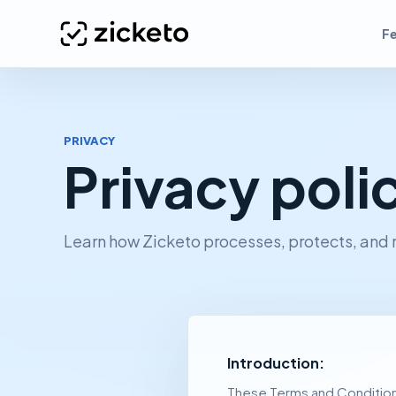
F
PRIVACY
Privacy poli
Learn how Zicketo processes, protects, and
Introduction:
These Terms and Conditions