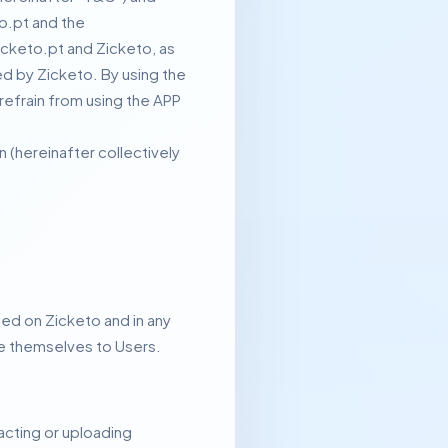
o.pt and the
icketo.pt and Zicketo, as
ed by Zicketo.
By using the
refrain from using the APP
(hereinafter collectively
ted on Zicketo and in any
uce themselves to Users.
sacting or uploading