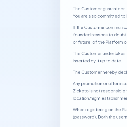
The Customer guarantees tha
You are also committed to 
If the Customer communicate
founded reasons to doubt t
or future, of the Platform o
The Customer undertakes to 
inserted by it up to date.
The Customer hereby declare
Any promotion or offer inse
Zicketo is not responsible 
location/night establishme
When registering on the P
(password).
Both the usern