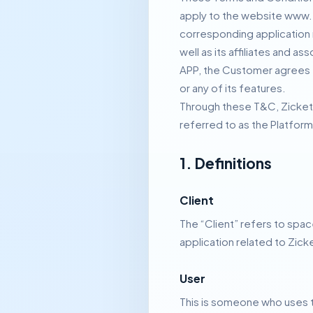
apply to the website www.
corresponding application 
well as its affiliates and a
APP, the Customer agrees
or any of its features.
Through these T&C, Zicketo
referred to as the Platform
1. Definitions
Client
The “Client” refers to spac
application related to Zick
User
This is someone who uses th