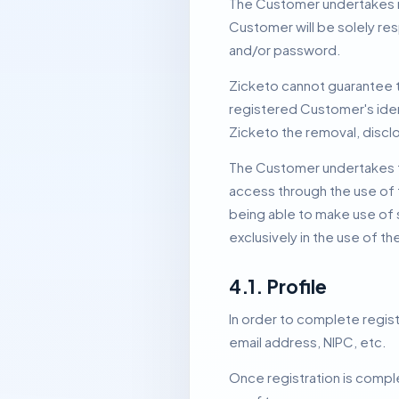
The Customer undertakes no
Customer will be solely res
and/or password.
Zicketo cannot guarantee th
registered Customer's iden
Zicketo the removal, discl
The Customer undertakes to 
access through the use of 
being able to make use of 
exclusively in the use of t
4.1.
Profile
In order to complete regi
email address, NIPC, etc.
Once registration is comple