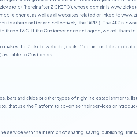
zicketo.pt (hereinafter ZICKETO), whose domain is www.zicket
mobile phone, as well as all websites related or linked to www.z
ssociates (hereinafter and collectively, the “APP”).
The APP is own
 to these T&C.
If the Customer does not agree, we ask them to 
 makes the Zicketo website, backoffice and mobile application 
) available to Customers.
es, bars and clubs or other types of nightlife establishments, lis
eto, that use the Platform to advertise their services or introd
e service with the intention of sharing, saving, publishing, tran