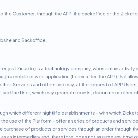
le to the Customer, through the APP, the backoffice or the Zicket
bsite and Backoffice.
ter, just Zicketo) is a technology company, whose main activity
ugh a mobile or web application (hereinafter, the APP) that allow
heir Services and offers and may, at the request of APP Users, c
and the User, which may generate points, discounts or other off
ugh which different nightlife establishments – with which Zicket
he use of the Platform – offer a series of products and servic
he purchase of products or services through an order through th
 as an intermediary and, therefore, does not assume any type of 