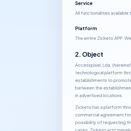
Service
All functionalities availab
Platform
The entire Zicketo APP, We
2. Object
Accesspixel, Lda.
(hereinaf
technological platform thro
establishments to promote t
between the establishment 
in advertised locations.
Zicketo has a platform thro
commercial agreement for t
possibility of requesting t
cases, Zicketo acts merely