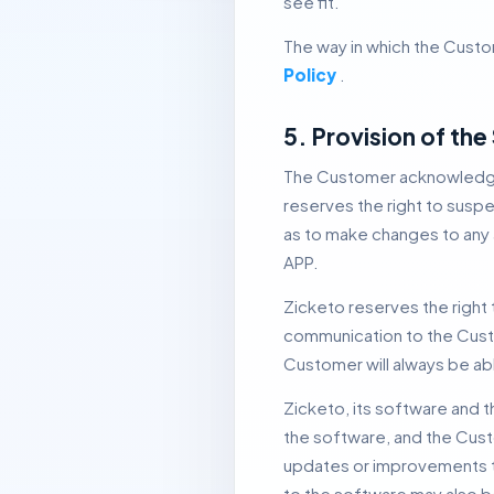
see fit.
The way in which the Custom
Policy
.
5. Provision of th
The Customer acknowledge
reserves the right to suspe
as to make changes to any a
APP.
Zicketo reserves the right 
communication to the Custo
Customer will always be abl
Zicketo, its software and t
the software, and the Cust
updates or improvements to
to the software may also be