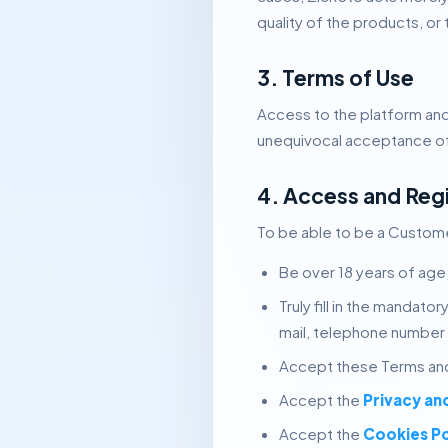
quality of the products, or
3. Terms of Use
Access to the platform and
unequivocal acceptance of 
4. Access and Reg
To be able to be a Customer
Be over 18 years of age
Truly fill in the mandat
mail, telephone number
Accept these Terms and
Accept the
Privacy an
Accept the
Cookies Po